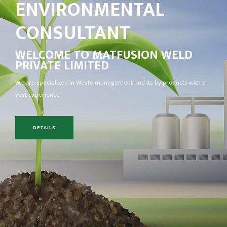
ENVIRONMENTAL
CONSULTANT
WELCOME TO
MATFUSION WELD
PRIVATE LIMITED
We are specialized in Waste management and its by products with a
vast experience.
DETAILS