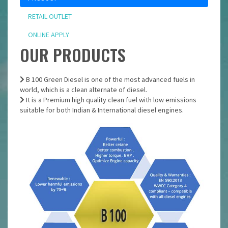
RETAIL OUTLET
ONLINE APPLY
OUR PRODUCTS
B 100 Green Diesel is one of the most advanced fuels in
world, which is a clean alternate of diesel.
It is a Premium high quality clean fuel with low emissions
suitable for both Indian & International diesel engines.