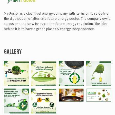
MatFusion is a clean fuel energy company with its vision to re-define
the distribution of alternate future energy sector. The company owns
a passion to drive & innovate the future energy revolution. The idea
behind it is to have a green planet & energy independence.
GALLERY