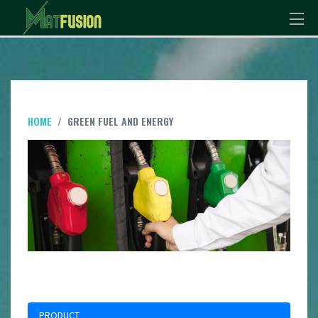
HOME
GREEN FUEL AND ENERGY
PRODUCT