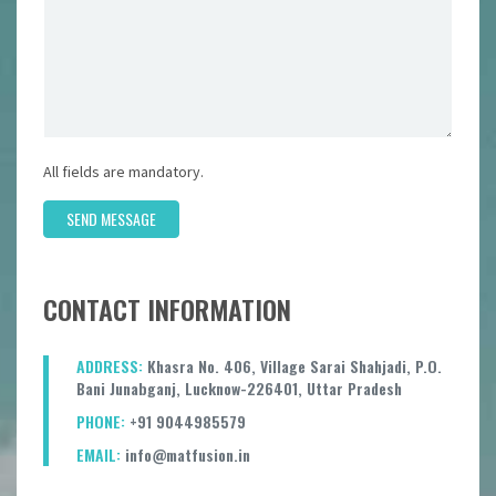
All fields are mandatory.
SEND MESSAGE
CONTACT INFORMATION
ADDRESS:
Khasra No. 406, Village Sarai Shahjadi, P.O.
Bani Junabganj, Lucknow-226401, Uttar Pradesh
PHONE:
+91 9044985579
EMAIL:
info@matfusion.in