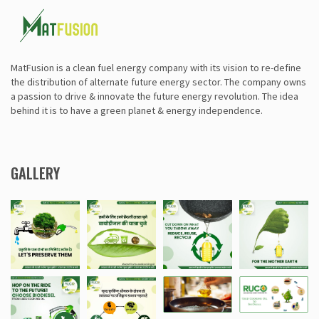
MatFusion is a clean fuel energy company with its vision to re-define
the distribution of alternate future energy sector. The company owns
a passion to drive & innovate the future energy revolution. The idea
behind it is to have a green planet & energy independence.
GALLERY