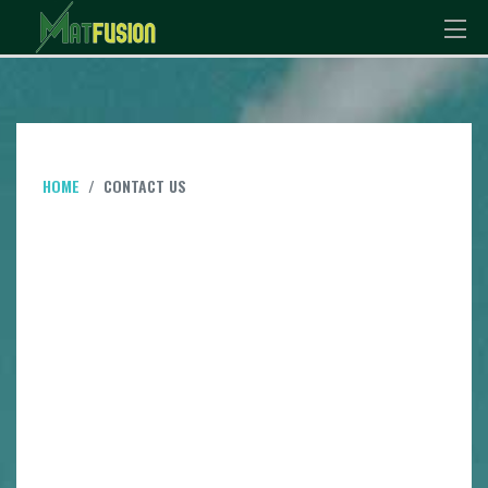
HOME
CONTACT US