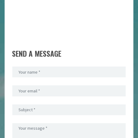
SEND A MESSAGE